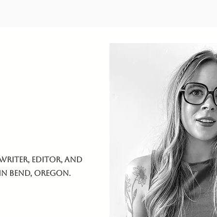
writer, editor, and
 in Bend, Oregon.