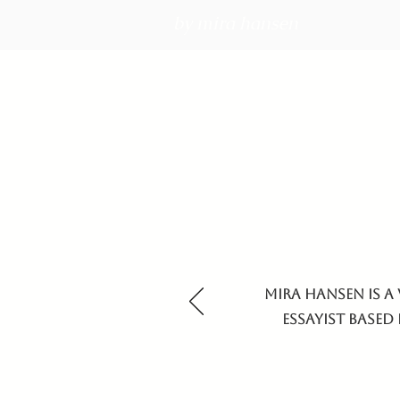
by mira hansen
Mira Hansen is a 
essayist based