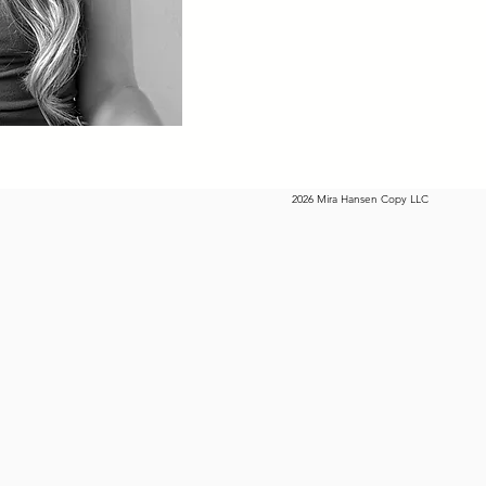
2026 Mira Hansen Copy LLC